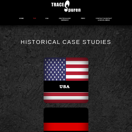
HOME
TOP
USA
DEUTSCHLAND
PERÚ
CONTACT | KONTAKT
GERMANY
& SOCIAL MEDIA
HISTORICAL CASE STUDIES