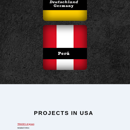
PROJECTS IN USA
TRACES
of green
related links: