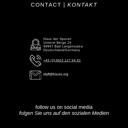
CONTACT |
KONTAKT
Haus der Spuren
Unterm Berge 24
99947 Bad Langensalza
Deutschland/Germany
+49 (0)3603 127 64 81
staff@traces.org
follow us on social media
folgen Sie uns auf den sozialen Medien