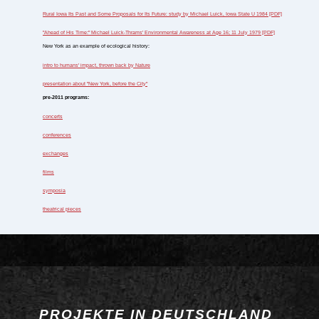
Rural Iowa Its Past and Some Proposals for Its Future: study by Michael Luick, Iowa State U 1984 [PDF]
"Ahead of His Time:" Michael Luick-Thrams' Environmental Awareness at Age 16; 11 July 1979 [PDF]
New York as an example of ecological history:
intro to humans' impact, thrown back by Nature
presentation about "New York, before the City"
pre-2011 programs:
concerts
conferences
exchanges
films
symposia
theatrical pieces
PROJEKTE IN DEUTSCHLAND