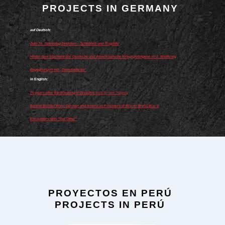
PROJECTS IN GERMANY
auf Deutsch:
Zum 70. Jahrestag Dresden – Schönheit und Tragödie
Hinter dem Stacheldraht: Deutsche und Amerikanische Kriegsgefangene im 2. Weltkrieg
Begegnungen mit „Dem Anderen“
in English:
70 years after the Bombing of Dresden:
Beauty and Tragedy
Behind Barbed Wire: German and American Prisoners of War in World War II
Encounters with "The Other"
PROYECTOS EN PERÚ
PROJECTS IN PERÚ