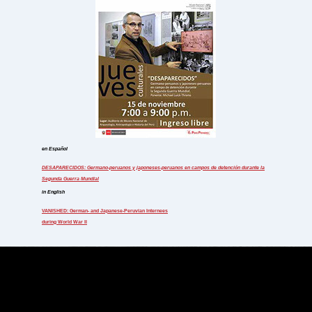
en Español
DESAPARECIDOS: Germano-peruanos y japoneses-peruanos
en campos de detención durante la
Segunda Guerra Mundial
in English
VANISHED: German- and Japanese-Peruvian Internees
during World War II